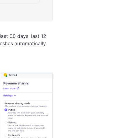
ast 30 days, last 12 
reshes automatically