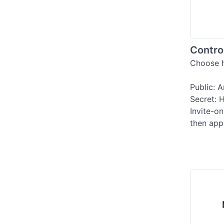
Contro
Choose h
Public: 
Secret: H
Invite-on
then app