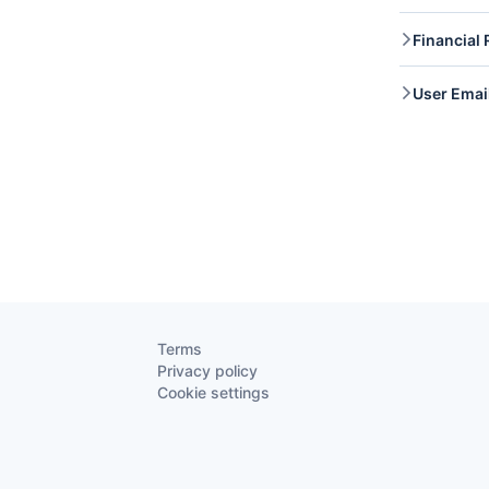
Files 
Financial 
access 
update
Financ
User Emai
retrie
User E
access
Terms
Privacy policy
Cookie settings