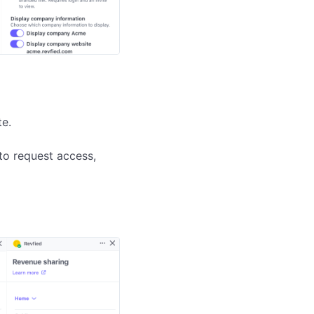
e.

to request access, 