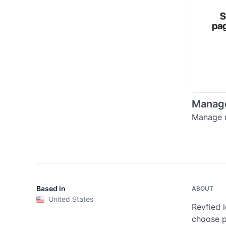
Manage
Manage u
Based in
ABOUT
United States
Revfied l
choose pu