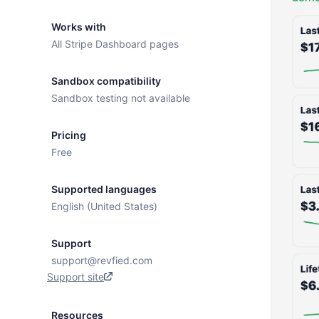
Works with
All Stripe Dashboard pages
Sandbox compatibility
Sandbox testing not available
Pricing
Free
Supported languages
English (United States)
Support
support@revfied.com
Support site
Resources