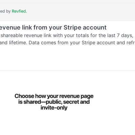
revenue link from your Stripe account
shareable revenue link with your totals for the last 7 days, l
and lifetime. Data comes from your Stripe account and ref