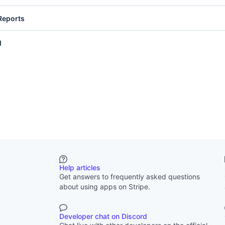
are documents uploaded to Stripe, such as dispute evidence or ident
Reports
lets you list and retrieve files and file links. Write access lets you up
, and expire file links. See
Files
.
ial Reports provide automated reporting data. Read access lets you l
l
ve generated reports. Write access lets you create report runs. See
Fi
mail provides access to email addresses of team members on your S
 lets you retrieve user email addresses.
Help articles
Get answers to frequently asked questions
about using apps on Stripe.
Developer chat on Discord