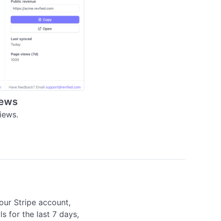
iews
iews.
our Stripe account, 
s for the last 7 days, 