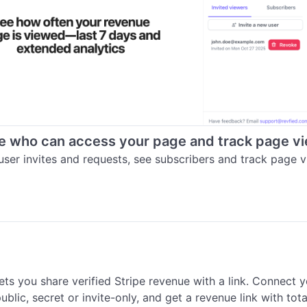
 who can access your page and track page v
ser invites and requests, see subscribers and track page v
ets you share verified Stripe revenue with a link. Connect y
blic, secret or invite-only, and get a revenue link with total