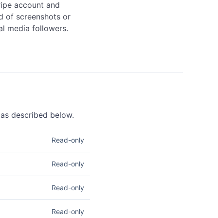
ripe account and 
d of screenshots or 
al media followers.
a as described below.
Read-only
m. Read access lets you
Read-only
 information. See
 access lets you retrieve
Read-only
ccess lets you list and
Read-only