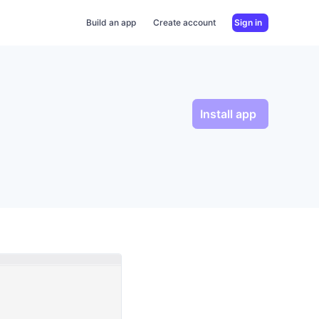
Build an app
Create account
Sign in
Install app