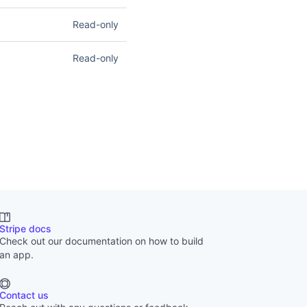
ity documents. Read
Read-only
load files and create,
ist report types and
Read-only
nancial Reports
.
tripe account. Read
Stripe docs
Check out our documentation on how to build
an app.
Contact us