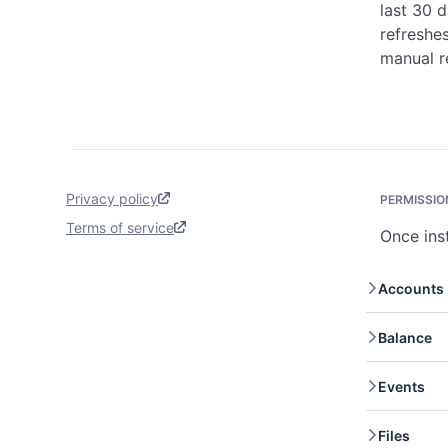
last 30 
refreshes
manual r
Privacy policy
PERMISSIO
Terms of service
Once ins
Accounts
Accoun
Balance
retrie
Accou
Balanc
Events
your c
Events
Files
retrie