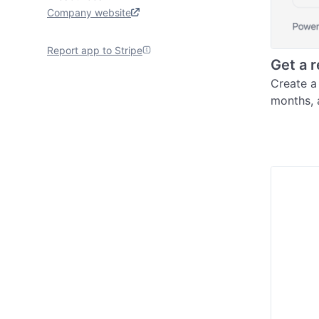
Company website
Report app to Stripe
Get a 
Create a 
months, 