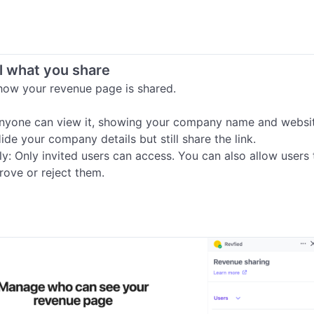
l what you share
ow your revenue page is shared.

Anyone can view it, showing your company name and websit
ide your company details but still share the link.

ly: Only invited users can access. You can also allow users 
rove or reject them.