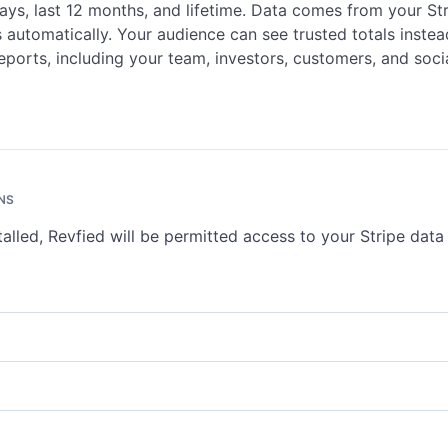
days, last 12 months, and lifetime. Data comes from your St
 automatically. Your audience can see trusted totals instea
eports, including your team, investors, customers, and soci
NS
talled, Revfied will be permitted access to your Stripe dat
ts represent Stripe accounts or connected accounts on your platfor
ve account details and settings. Write access lets you update account
nts
.
e represents the current funds available in your Stripe account. Read
urrent balance and pending amounts. See
Balance
.
 represent changes to Stripe objects, delivered via webhooks. Read a
ve all event types. See
Events
.