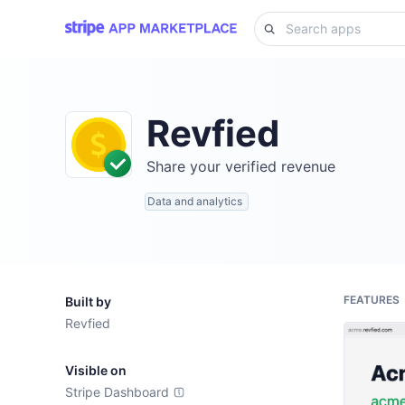
Revfied
Share your verified revenue
Data and analytics
FEATURES
Built by
Revfied
Visible on
Stripe Dashboard