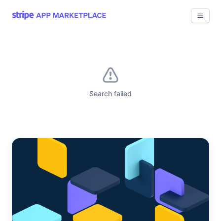
View 
Search failed