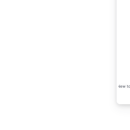
New to