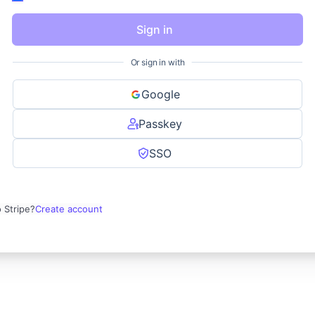
Sign in
Or sign in with
Google
Passkey
SSO
 Stripe?
Create account