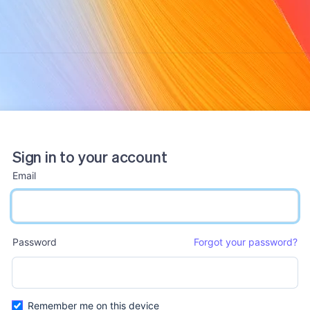
Sign in to your account
Email
email input
Password
Forgot your password?
password input
Remember me on this device