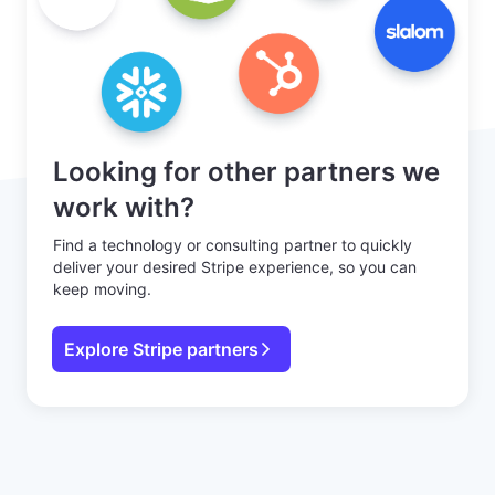
Looking for other partners we
work with?
Find a technology or consulting partner to quickly
deliver your desired Stripe experience, so you can
keep moving.
Explore Stripe partners