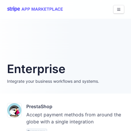
View 
Enterprise
Integrate your business workflows and systems.
PrestaShop
Accept payment methods from around the
globe with a single integration