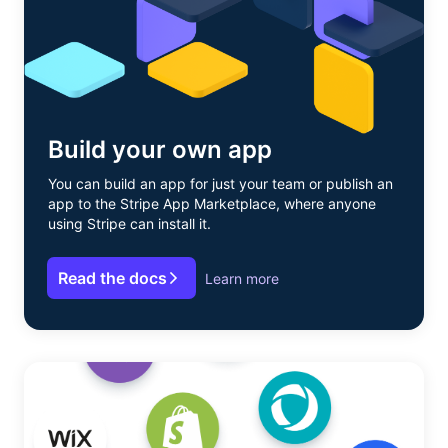
Build your own app
You can build an app for just your team or publish an
app to the Stripe App Marketplace, where anyone
using Stripe can install it.
Read the docs
Learn more