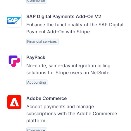
Commerce
SAP Digital Payments Add-On V2
Enhance the functionality of the SAP Digital
Payment Add-On with Stripe
Financial services
PayPack
No-code, same-day integration billing
solutions for Stripe users on NetSuite
Accounting
Adobe Commerce
Accept payments and manage
subscriptions with the Adobe Commerce
platform
Commerce