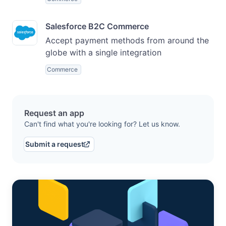
Salesforce B2C Commerce
Accept payment methods from around the
globe with a single integration
Commerce
Request an app
Can't find what you're looking for? Let us know.
Submit a request