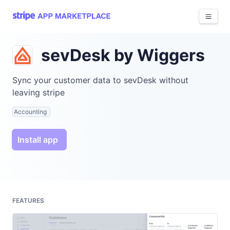
View 
sevDesk by Wiggers
Sync your customer data to sevDesk without
leaving stripe
Accounting
Install app
FEATURES