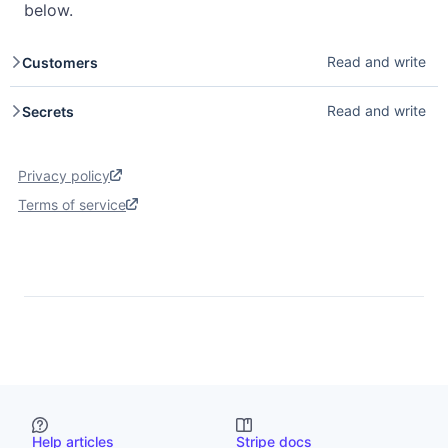
below.
Read and write
Customers
Customers store payment methods and transaction
Read and write
Secrets
history for repeat buyers. Read access lets you list and
retrieve customer details. Write access lets you create,
Secrets provide secure storage for sensitive values used
update, and delete customers. See
Customers
.
by Stripe Apps. Read access lets you retrieve secrets
Privacy policy
your app has stored. Write access lets you create and
update secrets. See
Secrets
.
Terms of service
Help articles
Stripe docs