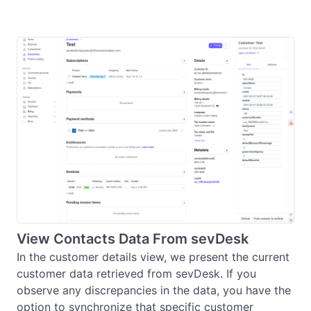
View Contacts Data From sevDesk
In the customer details view, we present the current 
customer data retrieved from sevDesk. If you 
observe any discrepancies in the data, you have the 
option to synchronize that specific customer 