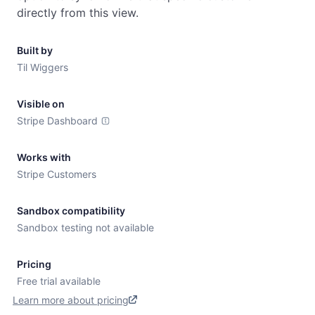
directly from this view.
Built by
Til Wiggers
Visible on
Stripe Dashboard
Works with
Stripe Customers
Sandbox compatibility
Sandbox testing not available
Pricing
Free trial available
Learn more about pricing