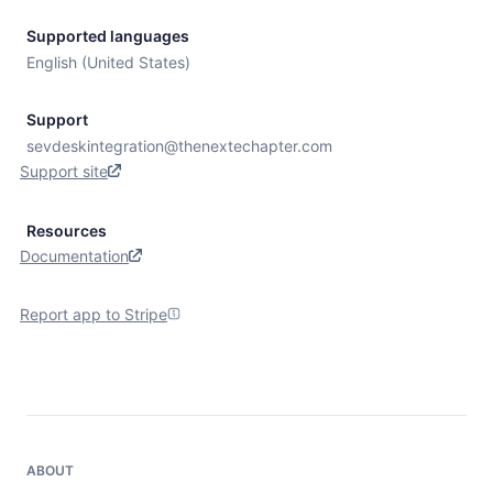
Supported languages
English (United States)
Support
sevdeskintegration@thenextechapter.com
Support site
Resources
Documentation
Report app to Stripe
ABOUT