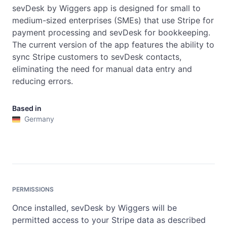
sevDesk by Wiggers app is designed for small to 
medium-sized enterprises (SMEs) that use Stripe for 
payment processing and sevDesk for bookkeeping. 
The current version of the app features the ability to 
sync Stripe customers to sevDesk contacts, 
eliminating the need for manual data entry and 
reducing errors.
Based in
Germany
PERMISSIONS
Once installed, sevDesk by Wiggers will be
permitted access to your Stripe data as described