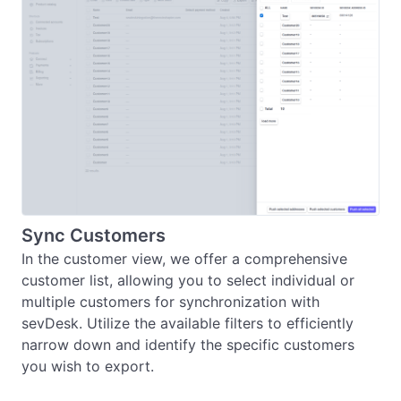
Sync Customers
In the customer view, we offer a comprehensive 
customer list, allowing you to select individual or 
multiple customers for synchronization with 
sevDesk. Utilize the available filters to efficiently 
narrow down and identify the specific customers 
you wish to export.