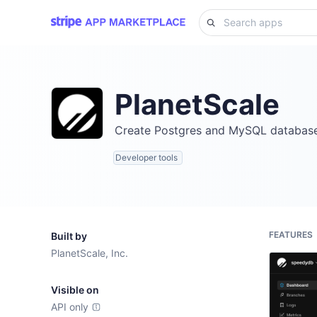
PlanetScale
Create Postgres and MySQL databases
Developer tools
FEATURES
Built by
PlanetScale, Inc.
Visible on
API only