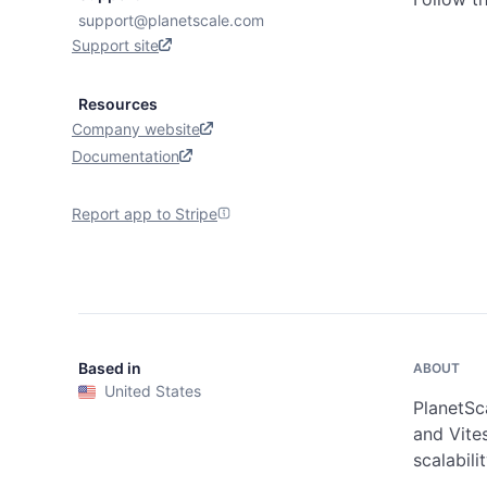
support@planetscale.com
Support site
Resources
Company website
Documentation
Report app to Stripe
Based in
ABOUT
United States
PlanetSca
and Vites
scalabili