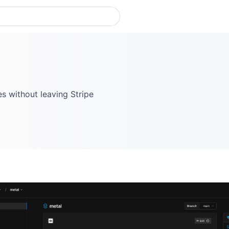
 without leaving Stripe