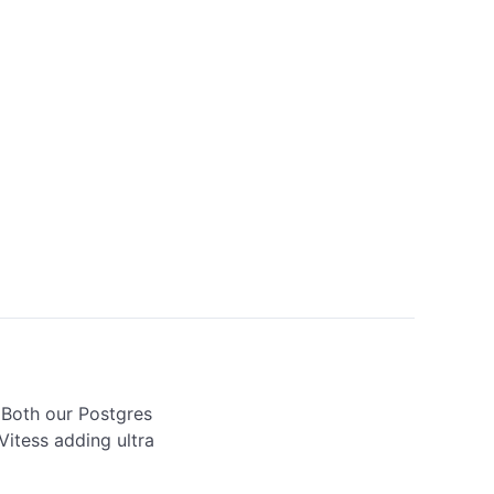
 Both our Postgres 
itess adding ultra 