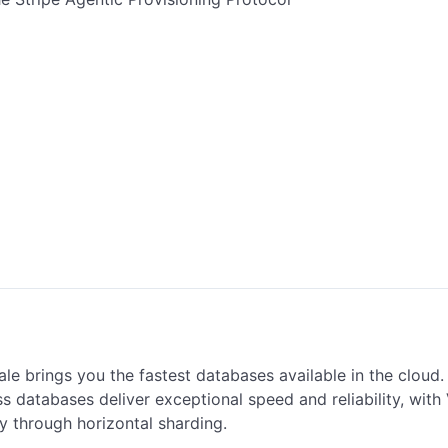
le brings you the fastest databases available in the cloud.
s databases deliver exceptional speed and reliability, with V
ty through horizontal sharding.