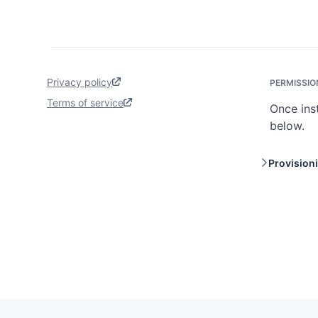
Privacy policy
PERMISSIO
Terms of service
Once ins
below.
Provision
Provis
workfl
reques