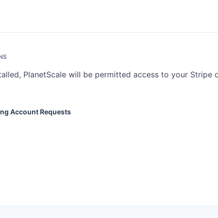
NS
talled, PlanetScale will be permitted access to your Stripe 
ing Account Requests
ioning Account Requests track requests for new Stripe accounts withi
ow. Read access lets you view request status. Write access lets you
ts.