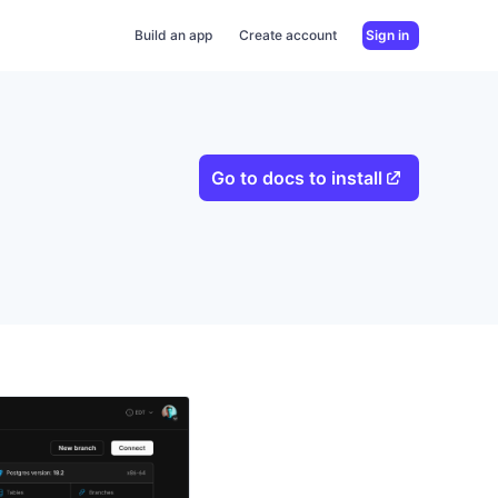
Build an app
Create account
Sign in
Go to docs to install