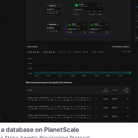
 a database on PlanetScale
he Stripe Agentic Provisioning Protocol