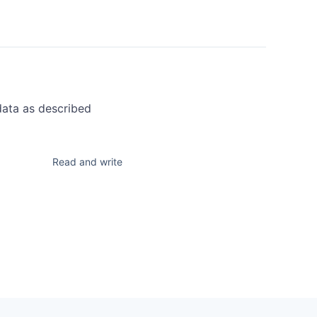
data as described
Read and write
n a provisioning
 create and manage