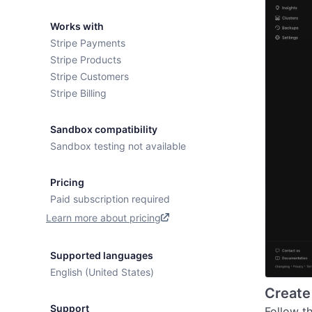
Works with
Stripe Payments
Stripe Products
Stripe Customers
Stripe Billing
Sandbox compatibility
Sandbox testing not available
Pricing
Paid subscription required
Learn more about pricing
Supported languages
English (United States)
Create
Support
Follow t