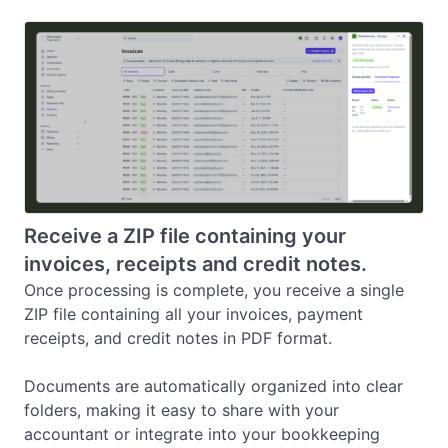
Receive a ZIP file containing your
invoices, receipts and credit notes.
Once processing is complete, you receive a single 
ZIP file containing all your invoices, payment 
receipts, and credit notes in PDF format.

Documents are automatically organized into clear 
folders, making it easy to share with your 
accountant or integrate into your bookkeeping 