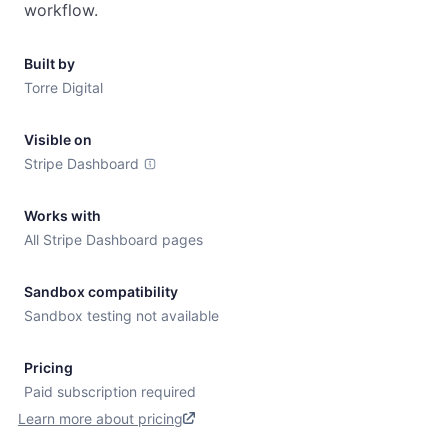
workflow.
Built by
Torre Digital
Visible on
Stripe Dashboard
Works with
All Stripe Dashboard pages
Sandbox compatibility
Sandbox testing not available
Pricing
Paid subscription required
Learn more about pricing