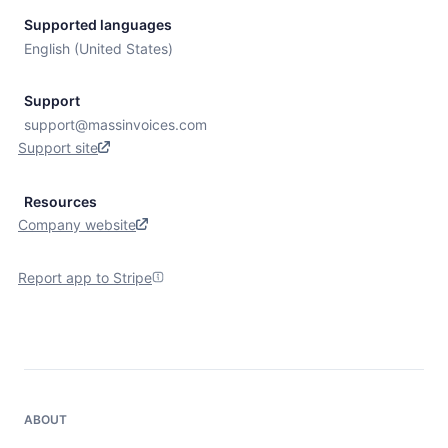
Supported languages
English (United States)
Support
support@massinvoices.com
Support site
Resources
Company website
Report app to Stripe
ABOUT