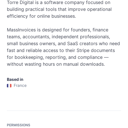
Torre Digital is a software company focused on 
building practical tools that improve operational 
efficiency for online businesses.

MassInvoices is designed for founders, finance 
teams, accountants, independent professionals, 
small business owners, and SaaS creators who need 
fast and reliable access to their Stripe documents 
for bookkeeping, reporting, and compliance — 
without wasting hours on manual downloads.
Based in
France
PERMISSIONS