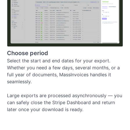
Choose period
Select the start and end dates for your export.

Whether you need a few days, several months, or a 
full year of documents, MassInvoices handles it 
seamlessly.

Large exports are processed asynchronously — you 
can safely close the Stripe Dashboard and return 
later once your download is ready.