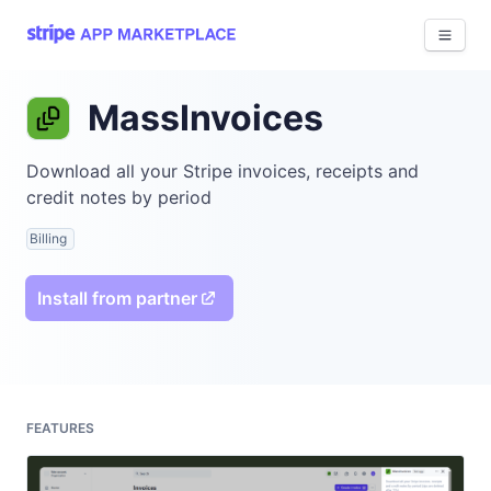
View 
MassInvoices
Download all your Stripe invoices, receipts and
credit notes by period
Billing
Install from partner
FEATURES