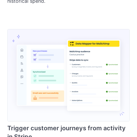
historical spend.
Trigger customer journeys from activity
in Stripe.