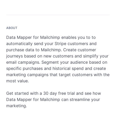
ABOUT
Data Mapper for Mailchimp enables you to to 
automatically send your Stripe customers and 
purchase data to Mailchimp. Create customer 
journeys based on new customers and simplify your 
email campaigns. Segment your audience based on 
specific purchases and historical spend and create 
marketing campaigns that target customers with the 
most value.

Get started with a 30 day free trial and see how 
Data Mapper for Mailchimp can streamline your 
marketing.