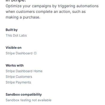
Optimize your campaigns by triggering automations 
when customers complete an action, such as 
making a purchase.
Built by
This Dot Labs
Visible on
Stripe Dashboard
Works with
Stripe Dashboard Home
Stripe Customers
Stripe Payments
Sandbox compatibility
Sandbox testing not available