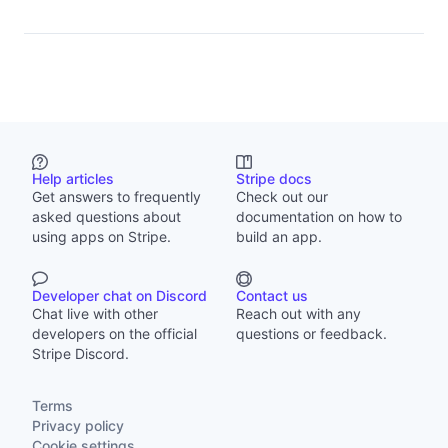
Help articles
Stripe docs
Get answers to frequently
Check out our
asked questions about
documentation on how to
using apps on Stripe.
build an app.
Developer chat on Discord
Contact us
Chat live with other
Reach out with any
developers on the official
questions or feedback.
Stripe Discord.
Terms
Privacy policy
Cookie settings