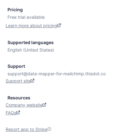
Pricing
Free trial available
Learn more about pricing
Supported languages
English (United States)
Support
support@data-mapper-for-mailchimp.thisdot.co
Support site
Resources
Company website
FAQs
Report app to Stripe