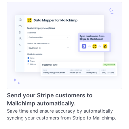
Send your Stripe customers to
Mailchimp automatically.
Save time and ensure accuracy by automatically 
syncing your customers from Stripe to Mailchimp.