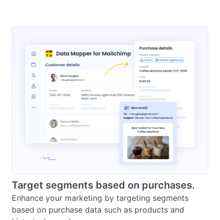
Target segments based on purchases.
Enhance your marketing by targeting segments 
based on purchase data such as products and 