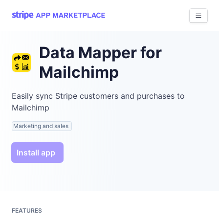
View 
Data Mapper for
Mailchimp
Easily sync Stripe customers and purchases to
Mailchimp
Marketing and sales
Install app
FEATURES