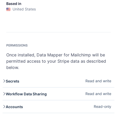
Based in
United States
PERMISSIONS
Once installed, Data Mapper for Mailchimp will be
permitted access to your Stripe data as described
below.
Read and write
Secrets
Secrets provide secure storage for sensitive values used
Read and write
Workflow Data Sharing
by Stripe Apps. Read access lets you retrieve secrets
your app has stored. Write access lets you create and
Workflow Data Sharing enables custom actions that send
update secrets. See
Secrets
.
Read-only
Accounts
data to external services within workflows. Write access
lets you run custom data-sharing actions.
Accounts represent Stripe accounts or connected