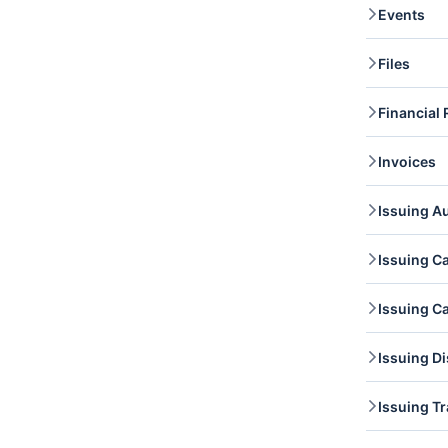
Events
you li
evide
Events
Files
retrie
Files 
Financial 
access 
update
Financ
Invoices
retrie
Invoic
Issuing A
invoic
Issuin
Issuing C
access
author
Issuin
Issuing C
list c
Issuin
Issuin
Issuing D
and re
Cardh
Issuin
Issuing T
access
Issuin
Issuin