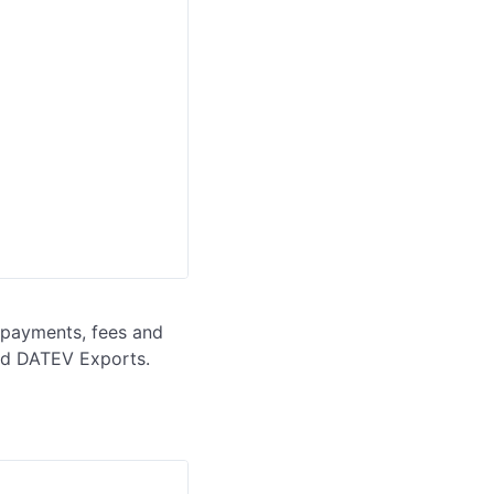
 payments, fees and 
and DATEV Exports.