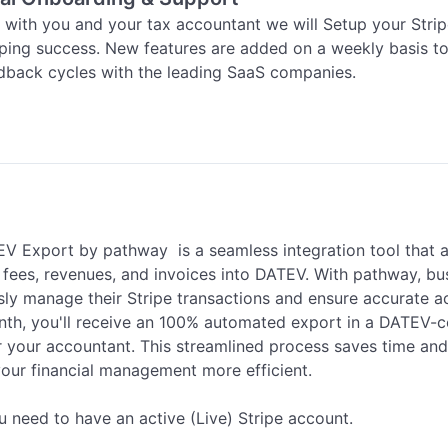
 with you and your tax accountant we will Setup your Strip
ing success. New features are added on a weekly basis to 
edback cycles with the leading SaaS companies.
V Export by pathway  is a seamless integration tool that 
e fees, revenues, and invoices into DATEV. With pathway, bu
ssly manage their Stripe transactions and ensure accurate a
th, you'll receive an 100% automated export in a DATEV-co
r your accountant. This streamlined process saves time and 
our financial management more efficient.

u need to have an active (Live) Stripe account.