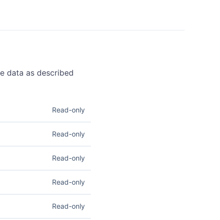
pe data as described
Read-only
m. Read access lets you
Read-only
 information. See
ets you list registered
Read-only
 Domains
.
rough connected
Read-only
ets you create refunds on
 access lets you retrieve
Read-only