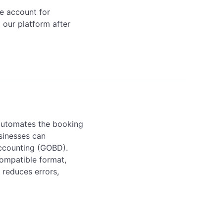
e account for 
our platform after 
automates the booking 
sinesses can 
ccounting (GOBD). 
mpatible format, 
reduces errors, 