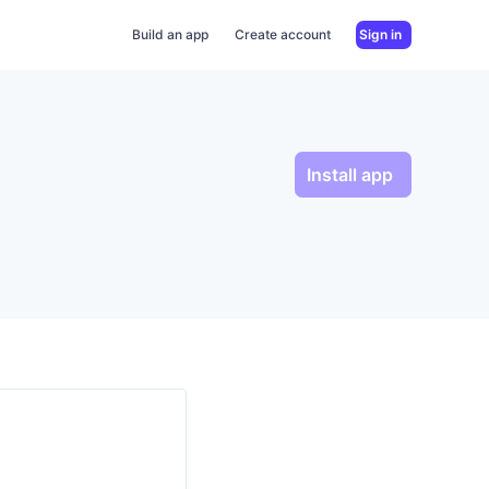
Build an app
Create account
Sign in
Install app