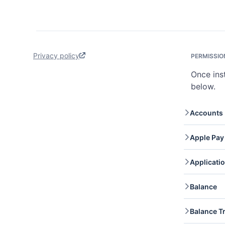
Privacy policy
PERMISSIO
Once ins
below.
Accounts
Accoun
Apple Pay
retrie
Accou
Apple 
Applicati
domain
Applic
Balance
accoun
applic
Balanc
Balance T
your c