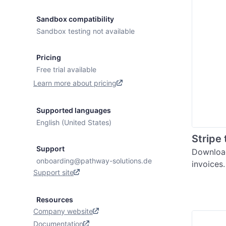
Sandbox compatibility
Sandbox testing not available
Pricing
Free trial available
Learn more about pricing
Supported languages
English (United States)
Stripe
Support
Download
onboarding@pathway-solutions.de
invoices
Support site
Resources
Company website
Documentation