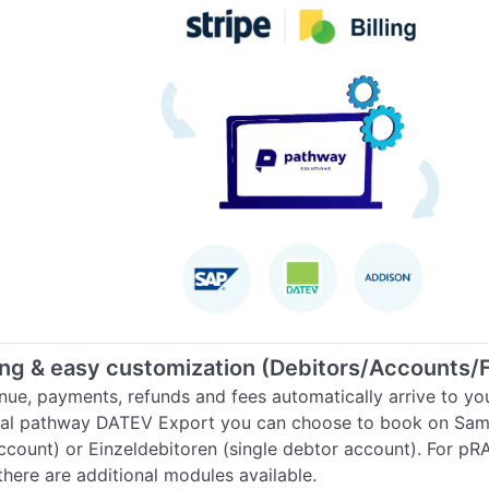
ng & easy customization (Debitors/Accounts/
nue, payments, refunds and fees automatically arrive to you
cial pathway DATEV Export you can choose to book on Sam
ccount) or Einzeldebitoren (single debtor account). For pR
there are additional modules available.