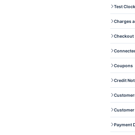
Balanc
Test Cloc
create
Balanc
Test C
Transa
Charges a
you re
Transa
Charge
Checkout 
Read a
captur
Checko
Connecte
you re
checko
Connec
Coupons
access
Coupon
Credit No
and re
Credit
Customer
and re
Custom
Customer 
list a
Custo
Custom
Payment D
billin
update
Paymen