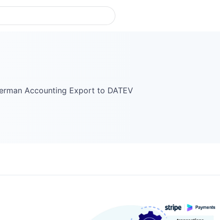
German Accounting Export to DATEV