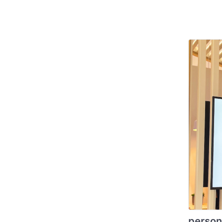
person