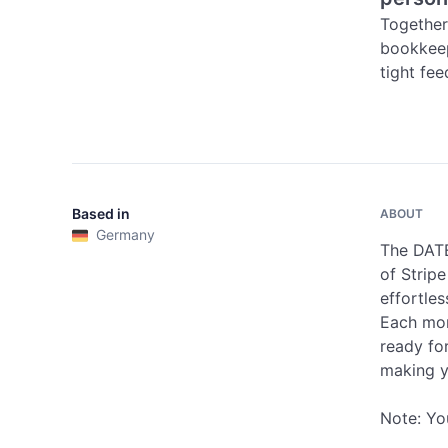
Together
bookkeep
tight fe
Based in
ABOUT
Germany
The DATE
of Strip
effortle
Each mon
ready fo
making y
Note: Yo