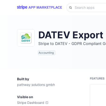
DATEV Export
Stripe to DATEV - GDPR Compliant 
Accounting
FEATURES
Built by
pathway solutions gmbh
Visible on
Stripe Dashboard