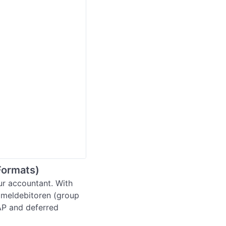
Formats)
r accountant. With 
meldebitoren (group 
AP and deferred 