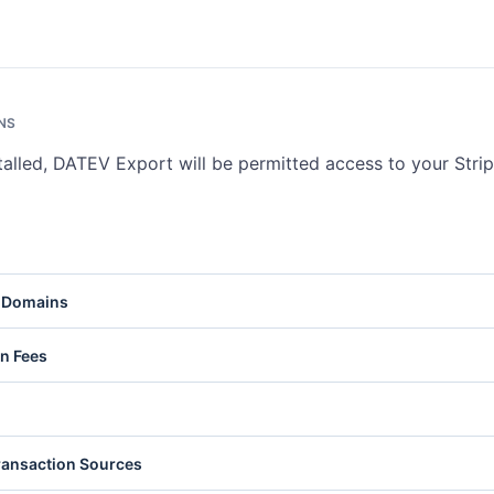
NS
talled, DATEV Export will be permitted access to your Stri
ts represent Stripe accounts or connected accounts on your platfor
 Domains
ve account details and settings. Write access lets you update account
nts
.
Pay Domains are web domains registered for Apple Pay. Read access l
on Fees
s. Write access lets you register and delete domains. See
Apple Pay
ation Fees are charges collected by platforms on payments made th
ts. Read access lets you list and retrieve fee details. Write access l
ation fees. See
Application Fees
.
e represents the current funds available in your Stripe account. Read
ransaction Sources
urrent balance and pending amounts. See
Balance
.