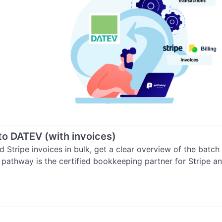
 to DATEV (with invoices)
 Stripe invoices in bulk, get a clear overview of the batch
. pathway is the certified bookkeeping partner for Stripe 