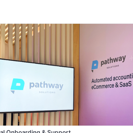
al Onboarding & Support