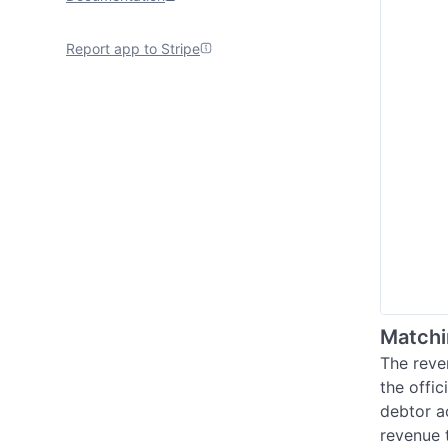
Report app to Stripe
Matchi
The reve
the offi
debtor a
revenue 