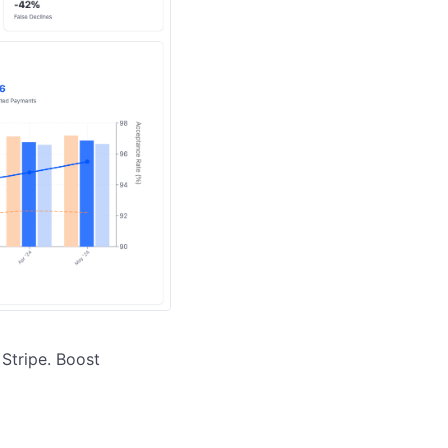
tripe. Boost 