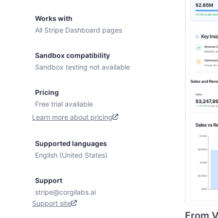
Works with
All Stripe Dashboard pages
Sandbox compatibility
Sandbox testing not available
Pricing
Free trial available
Learn more about pricing
Supported languages
English (United States)
Support
stripe@corgilabs.ai
Support site
From Vi