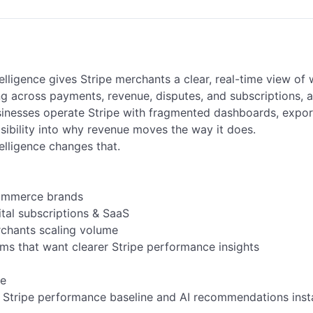
elligence gives Stripe merchants a clear, real-time view of w
 across payments, revenue, disputes, and subscriptions, all
inesses operate Stripe with fragmented dashboards, expor
isibility into why revenue moves the way it does.

elligence changes that.

e

 Stripe performance baseline and AI recommendations instan