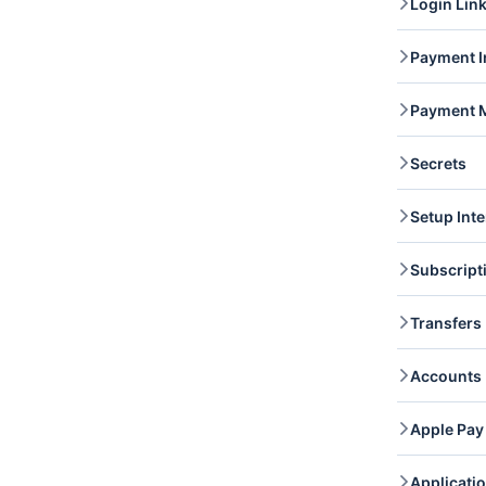
Login Lin
list a
Custo
Login 
Payment I
dashbo
Paymen
Payment 
you li
captur
Paymen
Paymen
Secrets
access
attac
Secret
Setup Inte
retrie
Setup 
Subscript
chargi
access
Subscr
Transfers
subscr
Subscr
Transf
Accounts
and re
Transf
Accoun
Apple Pay
retrie
Accou
Apple 
Applicati
domain