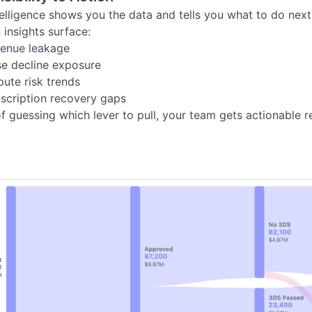
elligence shows you the data and tells you what to do next.
 insights surface:

of guessing which lever to pull, your team gets actionable