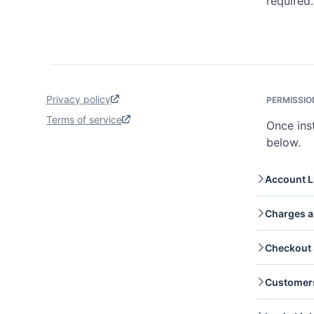
required.
Privacy policy
PERMISSIO
Terms of service
Once ins
below.
Account L
Accoun
Charges a
onboar
Charge
Checkout 
Read a
captur
Checko
Customer
you re
checko
Custom