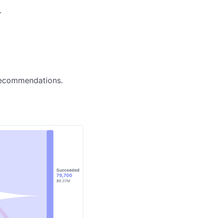


 recommendations.