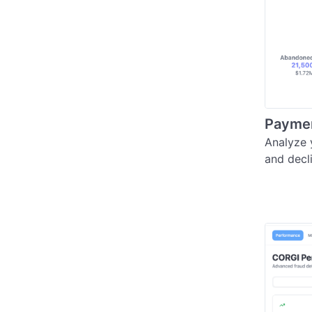
Payment
Analyze 
and decl