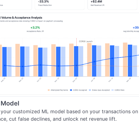
 Model
 your customized ML model based on your transactions on S
e, cut false declines, and unlock net revenue lift.