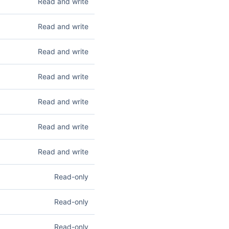
Read and write
d delete customers. See
ess their Express
Read and write
apture. Read access lets
Read and write
u create, update, confirm,
, and reauthorize
accounts, wallets). Read
Read and write
 you create, update,
ead access lets you
Read and write
ate secrets. See
Secrets
.
 future use without
Read and write
up attempts. Write
 See
Setup Intents
.
ts you list and retrieve
Read and write
el subscriptions. See
d access lets you list
Read-only
and reverse transfers. See
m. Read access lets you
Read-only
 information. See
ets you list registered
Read-only
 Domains
.