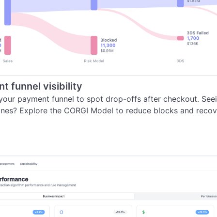
 funnel visibility
your payment funnel to spot drop-offs after checkout. See
ines? Explore the CORGI Model to reduce blocks and recove